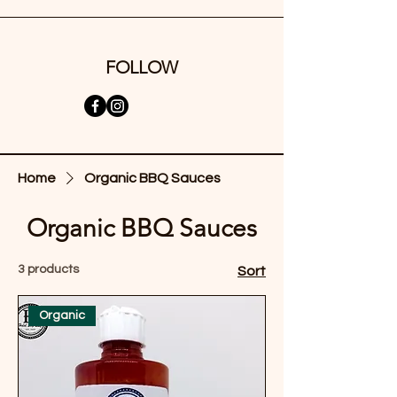
FOLLOW
Home
Organic BBQ Sauces
Organic BBQ Sauces
3 products
Sort
Organic