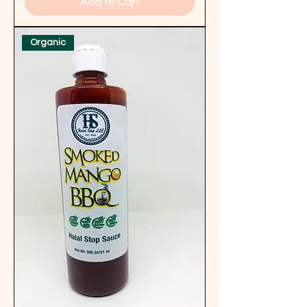
Add to Cart
Organic