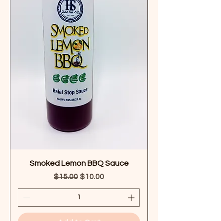
Smoked Lemon BBQ Sauce
Regular Price
Sale Price
$15.00
$10.00