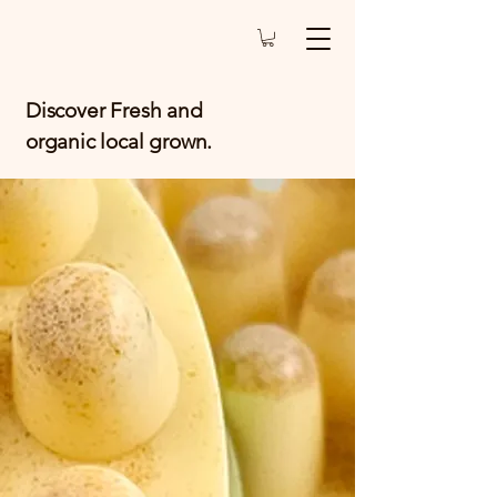
Discover Fresh and
organic local grown.