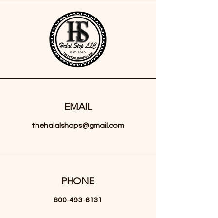
EMAIL
thehalalshops@gmail.com
PHONE
800-493-6131