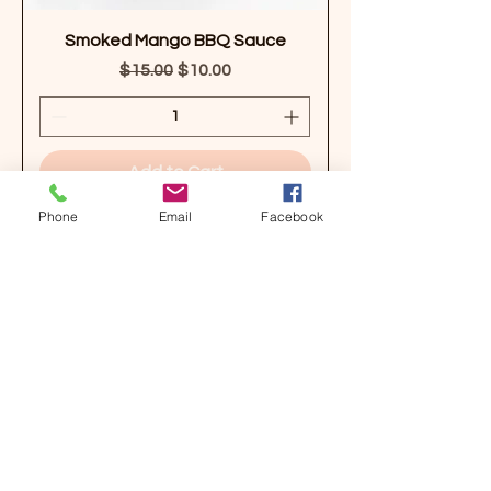
Smoked Mango BBQ Sauce
Regular Price
Sale Price
$15.00
$10.00
Add to Cart
Phone
Email
Facebook
Organic