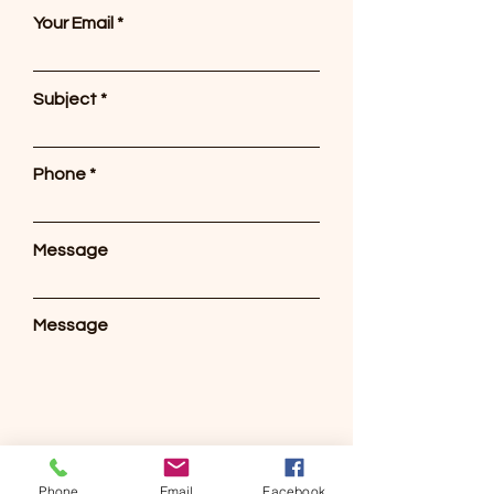
Your Email
Subject
Phone
Message
Message
Send
Phone
Email
Facebook