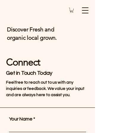
Discover Fresh and
organic local grown.
Connect
Get in Touch Today
Feel free to reach out to us with any
inquiries or feedback. We value your input
and are always here to assist you.
Your Name