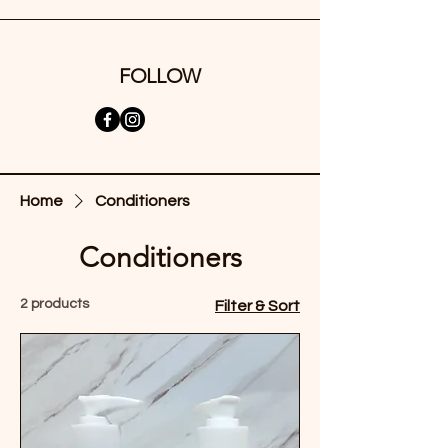
FOLLOW
Home
Conditioners
Conditioners
2 products
Filter & Sort