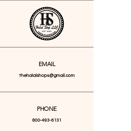
EMAIL
thehalalshops@gmail.com
PHONE
800-493-6131