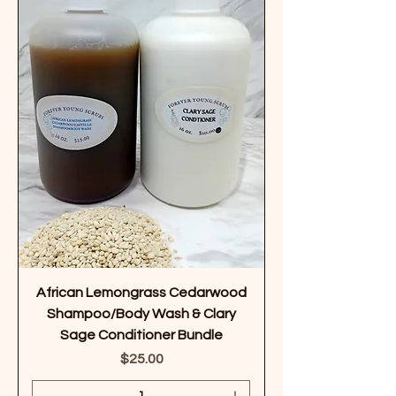
African Lemongrass Cedarwood
Shampoo/Body Wash & Clary
Sage Conditioner Bundle
Price
$25.00