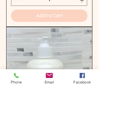
Add to Cart
Phone
Email
Facebook