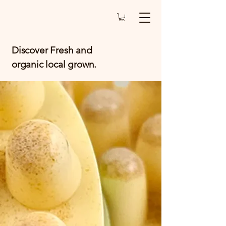
Discover Fresh and
organic local grown.