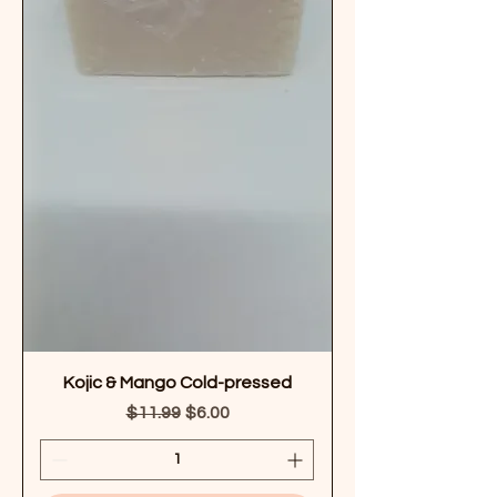
Kojic & Mango Cold-pressed
Regular Price
Sale Price
$11.99
$6.00