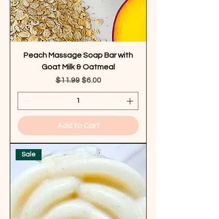
Peach Massage Soap Bar with
Goat Milk & Oatmeal
Regular Price
Sale Price
$11.99
$6.00
Add to Cart
Sale