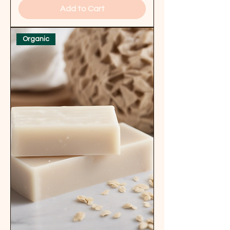
Add to Cart
Organic