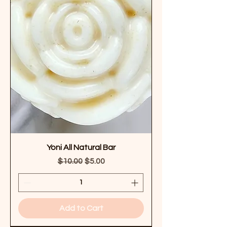
Yoni All Natural Bar
Regular Price
Sale Price
$10.00
$5.00
Add to Cart