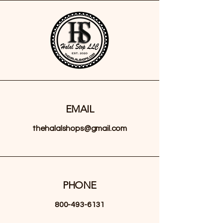
EMAIL
thehalalshops@gmail.com
PHONE
800-493-6131