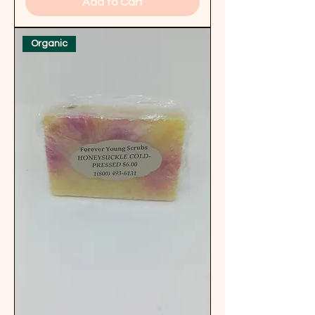
Add to Cart
Organic