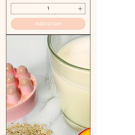
Add to Cart