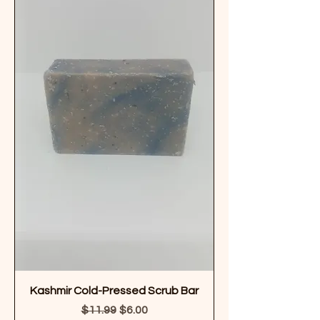
Kashmir Cold-Pressed Scrub Bar
Regular Price
Sale Price
$11.99
$6.00