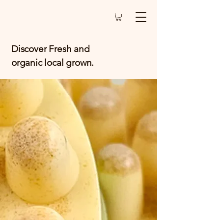
Discover Fresh and
organic local grown.