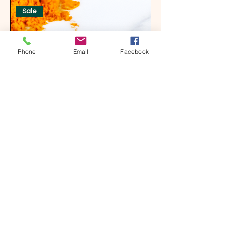
Sale
Phone
Email
Facebook
Tumeric Goat Milk & Oatmeal Bar