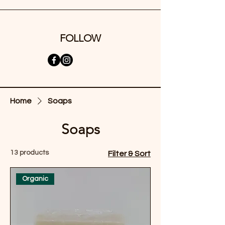
FOLLOW
Home
Soaps
Soaps
13 products
Filter & Sort
Organic