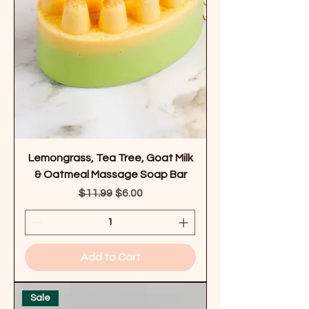
Lemongrass, Tea Tree, Goat Milk
& Oatmeal Massage Soap Bar
Regular Price
Sale Price
$11.99
$6.00
Add to Cart
Sale