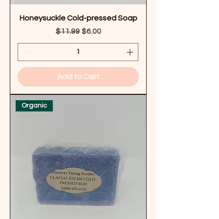
Honeysuckle Cold-pressed Soap
Regular Price
Sale Price
$11.99
$6.00
Add to Cart
Organic