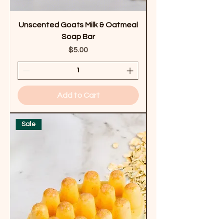
Unscented Goats Milk & Oatmeal
Soap Bar
Price
$5.00
Add to Cart
Sale