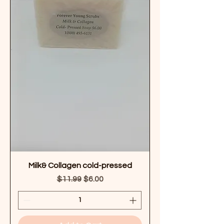
Milk& Collagen cold-pressed
Regular Price
Sale Price
$11.99
$6.00