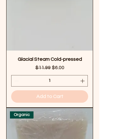
Glacial Steam Cold-pressed
Regular Price
Sale Price
$11.99
$6.00
Add to Cart
Organic