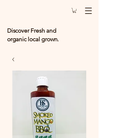
Discover Fresh and
organic local grown.