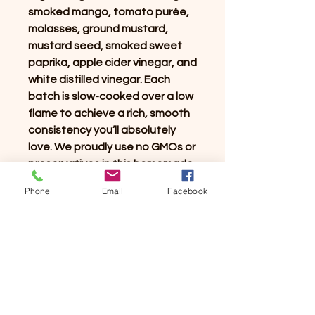
smoked mango, tomato purée,
molasses, ground mustard,
mustard seed, smoked sweet
paprika, apple cider vinegar, and
white distilled vinegar. Each
batch is slow-cooked over a low
flame to achieve a rich, smooth
consistency you’ll absolutely
love. We proudly use no GMOs or
preservatives in this homemade
recipe. Experience the perfect
Phone
Email
Facebook
balance of flavors on your
culinary journey!