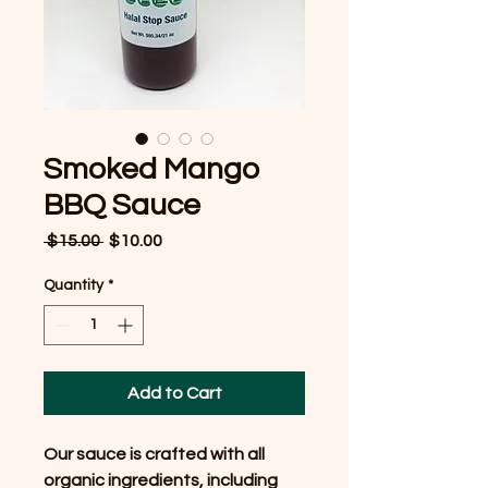
Smoked Mango
BBQ Sauce
Regular
Sale
 $15.00 
$10.00
Price
Price
Quantity
*
Add to Cart
Our sauce is crafted with all
organic ingredients, including