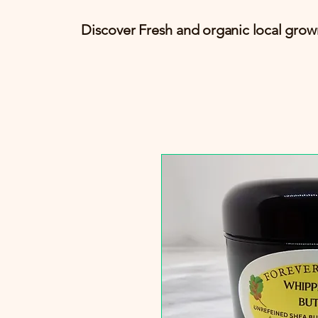
Discover Fresh and organic local grow