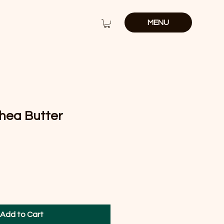
MENU
hea Butter
e
Add to Cart