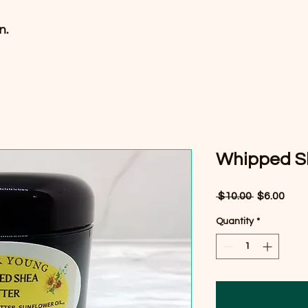
n.
Whipped S
Regular
Sale
 $10.00 
$6.00
Price
Pric
Quantity
*