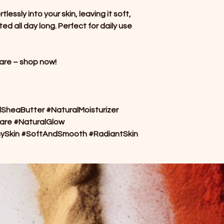
essly into your skin, leaving it soft,
ed all day long. Perfect for daily use
care – shop now!
heaButter #NaturalMoisturizer
are #NaturalGlow
hySkin #SoftAndSmooth #RadiantSkin