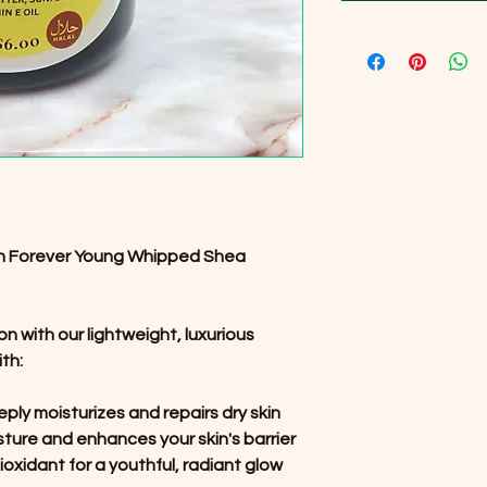
ith Forever Young Whipped Shea
on with our lightweight, luxurious
th:
ply moisturizes and repairs dry skin
sture and enhances your skin's barrier
ioxidant for a youthful, radiant glow