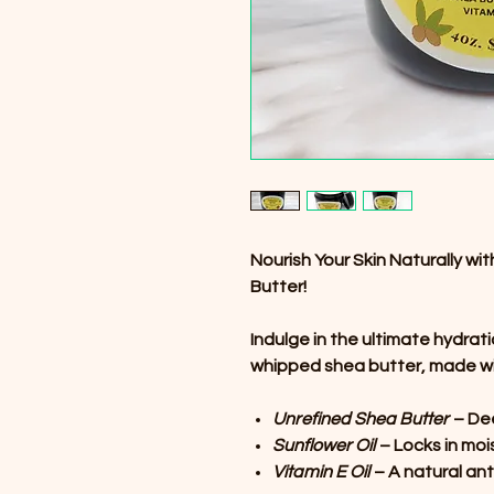
Nourish Your Skin Naturally w
Butter!
Indulge in the ultimate hydrati
whipped shea butter, made wi
Unrefined Shea Butter
– Dee
Sunflower Oil
– Locks in moi
Vitamin E Oil
– A natural ant