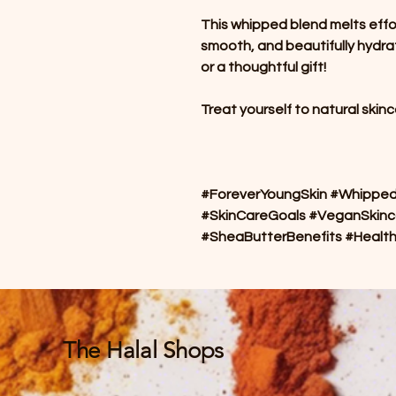
This whipped blend melts effortl
smooth, and beautifully hydrat
or a thoughtful gift!
Treat yourself to natural skin
#ForeverYoungSkin #WhippedS
#SkinCareGoals #VeganSkinc
#SheaButterBenefits #Healt
The Halal Shops