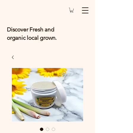
Discover Fresh and
organic local grown.