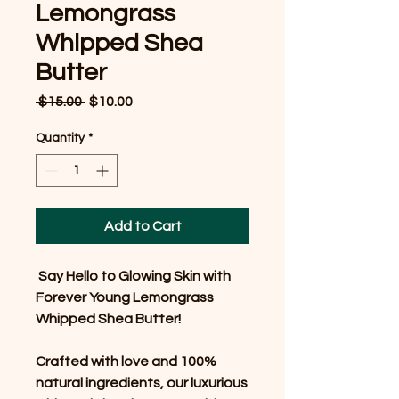
Lemongrass
Whipped Shea
Butter
Regular
Sale
 $15.00 
$10.00
Price
Price
Quantity
*
Add to Cart
Say Hello to Glowing Skin with
Forever Young Lemongrass
Whipped Shea Butter!
Crafted with love and 100%
natural ingredients, our luxurious