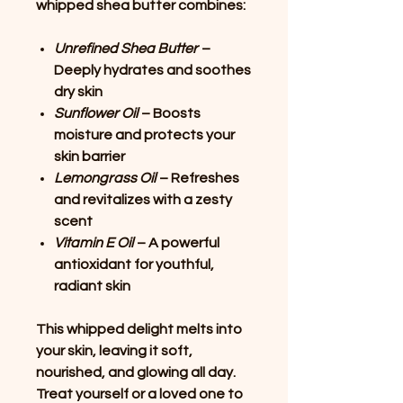
whipped shea butter combines:
Unrefined Shea Butter
–
Deeply hydrates and soothes
dry skin
Sunflower Oil
– Boosts
moisture and protects your
skin barrier
Lemongrass Oil
– Refreshes
and revitalizes with a zesty
scent
Vitamin E Oil
– A powerful
antioxidant for youthful,
radiant skin
This whipped delight melts into
your skin, leaving it soft,
nourished, and glowing all day.
Treat yourself or a loved one to