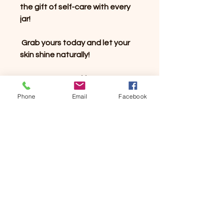
the gift of self-care with every
jar!
Grab yours today and let your
skin shine naturally!
#ForeverYoungSkin
#SheaButterLove
Phone
Email
Facebook
#NaturalSkincare
#GlowingSkinSecrets
#LemongrassLuxury
#SkincareGoals
#SelfCareRoutine #NaturalGlow
#WhippedSheaButter
#VeganBeauty