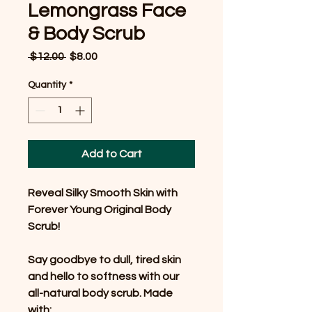
Lemongrass Face
& Body Scrub
Regular
Sale
 $12.00 
$8.00
Price
Price
Quantity
*
Add to Cart
Reveal Silky Smooth Skin with
Forever Young Original Body
Scrub!
Say goodbye to dull, tired skin
and hello to softness with our
all-natural body scrub. Made
with: