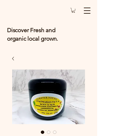
Discover Fresh and
organic local grown.