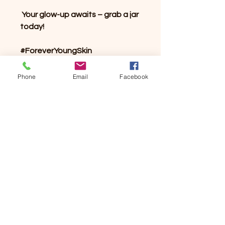
Your glow-up awaits – grab a jar
today!
#ForeverYoungSkin
#BodyScrubGoals
#NaturalExfoliation
Phone
Email
Facebook
#GlowingSkin
#SelfCareEssential
#SmoothAndRadiant
#BrownSugarScrub
#VeganSkincare
#NaturalBeauty
#SkincareLuxury