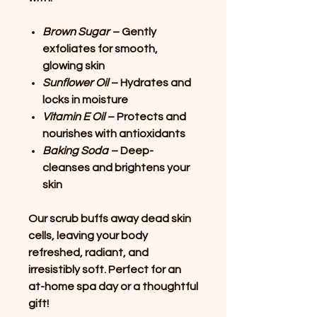
Brown Sugar
– Gently
exfoliates for smooth,
glowing skin
Sunflower Oil
– Hydrates and
locks in moisture
Vitamin E Oil
– Protects and
nourishes with antioxidants
Baking Soda
– Deep-
cleanses and brightens your
skin
Our scrub buffs away dead skin
cells, leaving your body
refreshed, radiant, and
irresistibly soft. Perfect for an
at-home spa day or a thoughtful
gift!